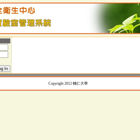
Copyright 2012 輔仁大學