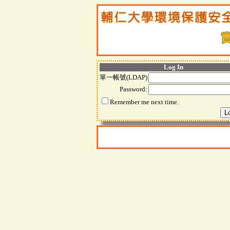
Log In
單一帳號(LDAP)
Password:
Remember me next time.